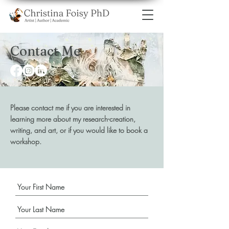
Contact Me
Please contact me if you are interested in
learning more about my research-creation,
writing, and art, or if you would like to book a
workshop.