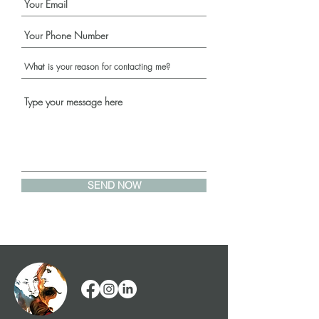
SEND NOW