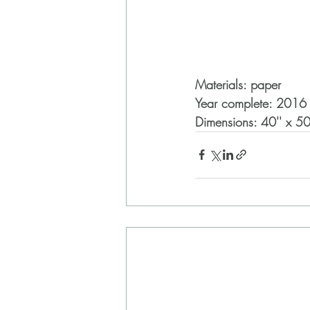
Materials: paper
Year complete: 2016
Dimensions: 40'' x 50