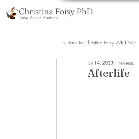
<
Back to Christina Foisy WRITING
Jun 14, 2023
1 min read
Afterlife