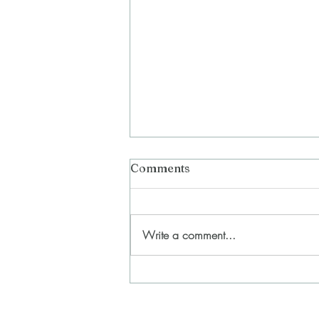
Comments
Write a comment...
In Between the Lines
(erasure) (2023-2024)