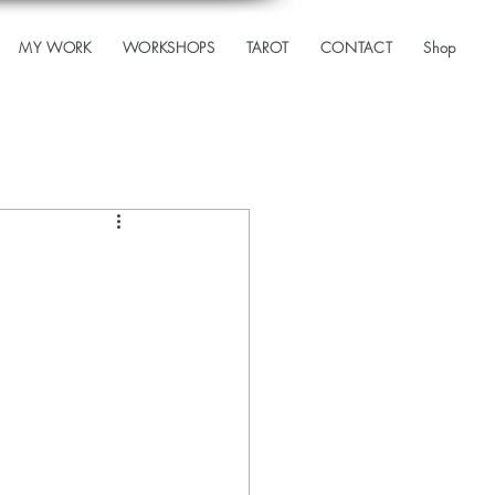
MY WORK
WORKSHOPS
TAROT
CONTACT
Shop