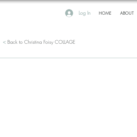
Log In
HOME
ABOUT
<
Back to Christina Foisy COLLAGE