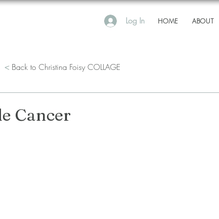
Log In
HOME
ABOUT
<
Back to Christina Foisy COLLAGE
e Cancer