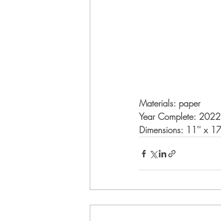
Materials: paper
Year Complete: 2022
Dimensions: 11'' x 17