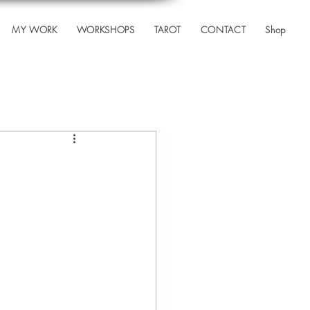
MY WORK
WORKSHOPS
TAROT
CONTACT
Shop