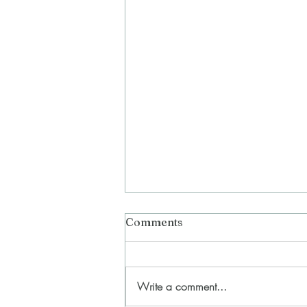
Comments
Write a comment...