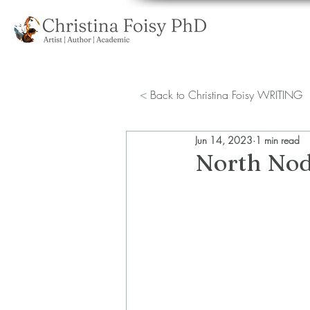
<
Back to Christina Foisy WRITING
Jun 14, 2023
1 min read
North Nod