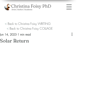
<
Back to Christina Foisy WRITING
<
Back to Christina Foisy COLLAGE
Jun 14, 2023
1 min read
Solar Return