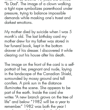
"To Dad". The image of a clown walking 
a tight rope symbolizes parenthood under 
pressure, trying to balance impossible 
demands while masking one's truest and 
darkest emotions.
My mother died by suicide when I was 5 
month's old. The last birthday card my 
mother drew for my father was stored in 
her funeral book, kept in the bottom 
drawer of his dresser. I discovered it while 
clearing out his house after his death. 
The image on the front of the card is a self-
portrait of her, pregnant and nude, laying 
in the landscape of the Canadian Shield, 
surrounded by mossy ground and tall 
conifers. A pink sun in the distance 
illuminates the scene. She appears to be 
part of the earth. Inside the card she 
writes “A new branch grows on the tree of 
life” and below “1982 will be a year to 
remember.” 1982 was both the year I 