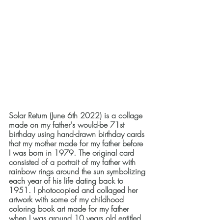
Solar Return
(June 6th 2022) is a collage 
made on my father's would-be 71st 
birthday using hand-drawn birthday cards 
that my mother made for my father before 
I was born in 1979. The original card 
consisted of a portrait of my father with 
rainbow rings around the sun symbolizing 
each year of his life dating back to 
1951. I photocopied and collaged her 
artwork with some of my childhood 
coloring book art made for my father 
when I was around 10 years old entitled 