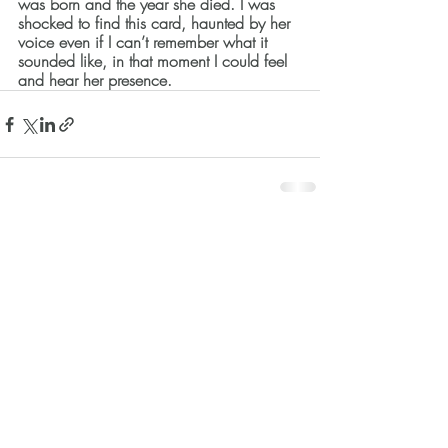
was born and the year she died. I was 
shocked to find this card, haunted by her 
voice even if I can’t remember what it 
sounded like, in that moment I could feel 
and hear her presence.  