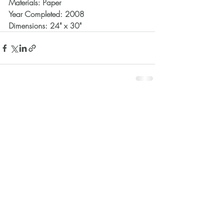
Materials: Paper
Year Completed: 2008
Dimensions: 24" x 30"