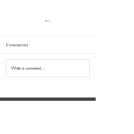
Comments
Love 'Recovey' 
Queen of Wands (2023)
Write a comment...