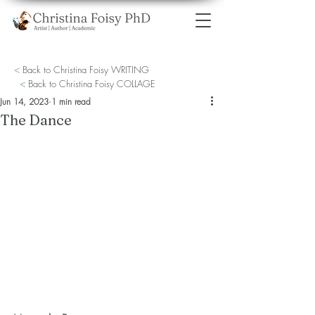
<
Back to Christina Foisy WRITING
<
Back to Christina Foisy COLLAGE
Jun 14, 2023
1 min read
The Dance